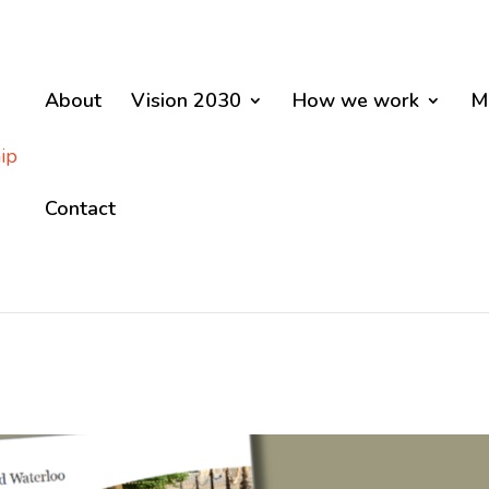
About
Vision 2030
How we work
M
Contact
D WATERLOO VISION 20