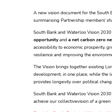
A new vision document for the South
summarising Partnership members’ sha
South Bank and Waterloo Vision 2030
opportunity
and
a net carbon zero n
accessibility to economic prosperity, g
resilience and improving the environm
The Vision brings together existing L
development, in one place, while the 
provides longevity over political chang
South Bank and Waterloo Vision 2030 pr
achieve our collectivevision of a gree