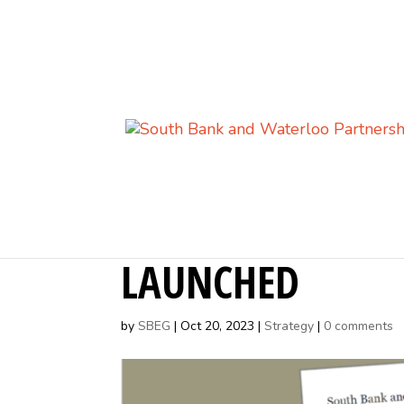
SOUTH BANK AN
LAUNCHED
by
SBEG
|
Oct 20, 2023
|
Strategy
|
0 comments