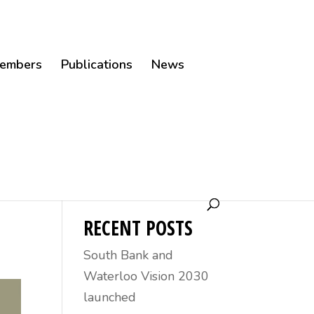
embers
Publications
News
30
RECENT POSTS
South Bank and
Waterloo Vision 2030
launched