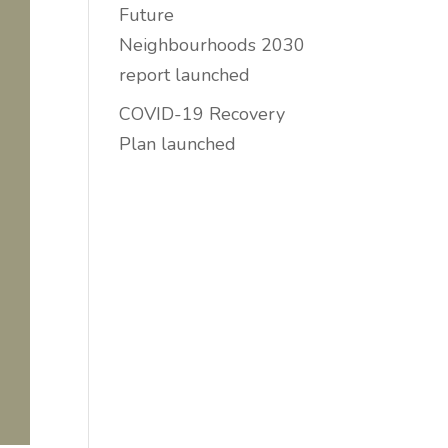
Future
Neighbourhoods 2030
report launched
COVID-19 Recovery
Plan launched