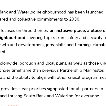
 Bank and Waterloo neighbourhood has been launched
red and collective commitments to 2030.
 focuses on three themes:
an inclusive place, a place o
eighbourhood
covering topics from safety and security 
rowth and development, jobs, skills and learning, climat
ent.
ondonwide, borough and local plans, as well as those un
longer timeframe than previous Partnership Manifestos
e and the ability to align with other critical programme
ovides clear priorities signposted for all partners to
n and thriving South Bank and Waterloo for everyone.