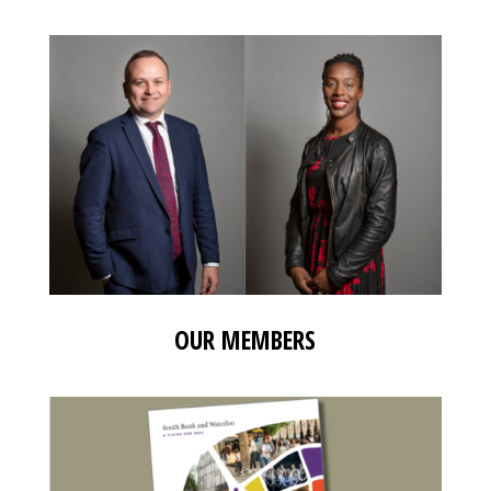
OUR MEMBERS