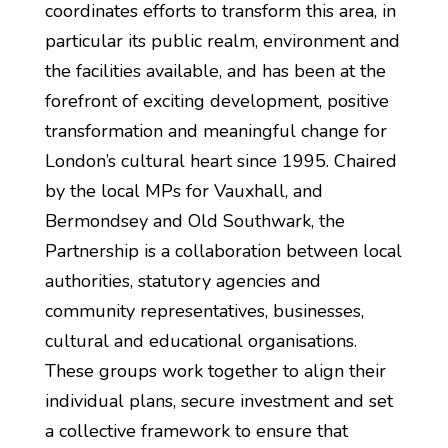
coordinates efforts to transform this area, in
particular its public realm, environment and
the facilities available, and has been at the
forefront of exciting development, positive
transformation and meaningful change for
London’s cultural heart since 1995. Chaired
by the local MPs for Vauxhall, and
Bermondsey and Old Southwark, the
Partnership is a collaboration between local
authorities, statutory agencies and
community representatives, businesses,
cultural and educational organisations.
These groups work together to align their
individual plans, secure investment and set
a collective framework to ensure that