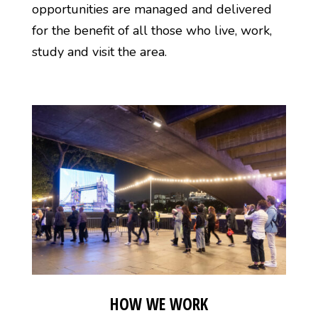
opportunities are managed and delivered
for the benefit of all those who live, work,
study and visit the area.
HOW WE WORK