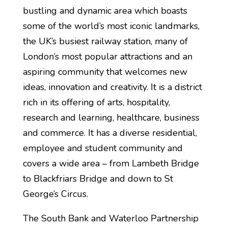
bustling and dynamic area which boasts
some of the world’s most iconic landmarks,
the UK’s busiest railway station, many of
London’s most popular attractions and an
aspiring community that welcomes new
ideas, innovation and creativity. It is a district
rich in its offering of arts, hospitality,
research and learning, healthcare, business
and commerce. It has a diverse residential,
employee and student community and
covers a wide area – from Lambeth Bridge
to Blackfriars Bridge and down to St
George’s Circus.
The South Bank and Waterloo Partnership