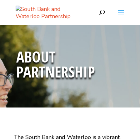
ABOUT
PARTNERSHIP
The South Bank and Waterloo is a vibrant,